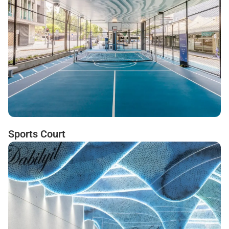
Sports Court