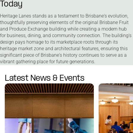
Today
Heritage Lanes stands as a testament to Brisbane's evolution,
thoughtfully preserving elements of the original Brisbane Fruit
and Produce Exchange building while creating a modern hub
for business, dining, and community connection. The building's
design pays homage to its marketplace roots through its
heritage market zone and architectural features, ensuring this
significant piece of Brisbane's history continues to serve as a
vibrant gathering place for future generations.
Latest News & Events