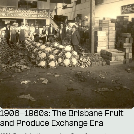
Public Art
Venues & Third Spaces
1906-1960s: The Brisbane Fruit
and Produce Exchange Era