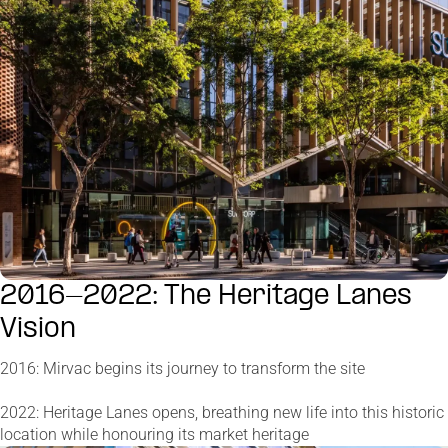
2016-2022: The Heritage Lanes
Vision
2016: Mirvac begins its journey to transform the site
2022: Heritage Lanes opens, breathing new life into this historic
location while honouring its market heritage