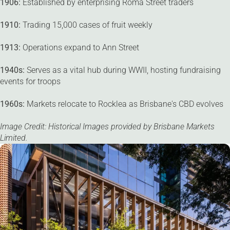
1906:
Established by enterprising Roma Street traders
1910:
Trading 15,000 cases of fruit weekly
1913:
Operations expand to Ann Street
1940s:
Serves as a vital hub during WWII, hosting fundraising
events for troops
1960s:
Markets relocate to Rocklea as Brisbane's CBD evolves
Image Credit: Historical Images provided by Brisbane Markets
Limited.