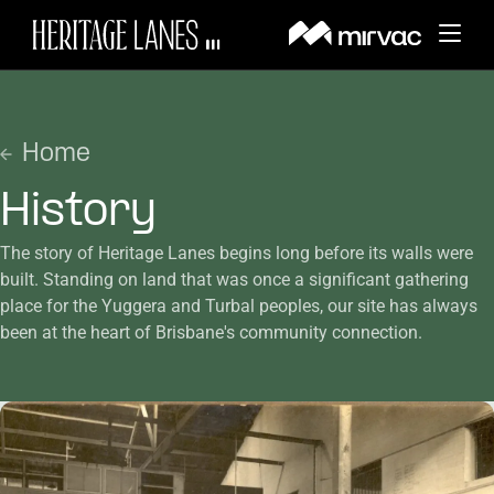
About
BACK
Home
Whats On
BACK
History
About Heritage Lanes
Things to Do
BACK
The story of Heritage Lanes begins long before its walls were
News and Updates
History
built. Standing on land that was once a significant gathering
Visit
BACK
place for the Yuggera and Turbal peoples, our site has always
Dining & Lifestyle Services
Events
been at the heart of Brisbane's community connection.
Amenities
Leasing
Getting Here
Wellness & Fitness
Offers
Search
Sustainability
Parking
Sports Court
Contact Us