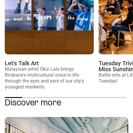
Let's Talk Art
Tuesday Trivi
Miss Sunshi
Malaysian artist Okui Lala brings
Brisbane's multicultural voice to life
Battle wits at L
through the eyes and ears of our city's
Tuesday!
youngest residents.
Discover more