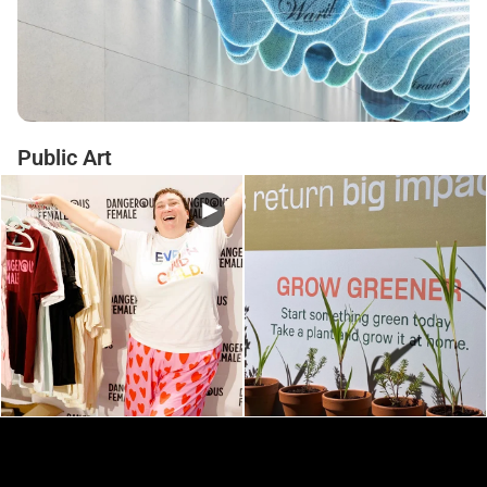
Public Art