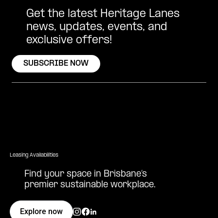
Get the latest Heritage Lanes
news, updates, events, and
exclusive offers!
SUBSCRIBE NOW
Leasing Availabilities
Find your space in Brisbane’s
premier sustainable workplace.
Explore now